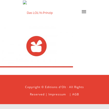
Copyright © Editions d'Olt · All Rights
Reserved |
Impressum
|
AGB